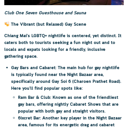
Club One Seven Guesthouse and Sauna
The Vibrant (but Relaxed) Gay Scene
Chiang Mai’s LGBTQ+ nightlife is centered, yet distinct. It
caters both to tourists seeking a fun night out and to
locals and expats looking for a friendly, inclusive
gathering space.
Gay Bars and Cabaret:
The main hub for gay nightlife
is typically found near the
Night Bazaar area
,
specifically around
Gay Soi 6 (Charoen Prathet Road)
.
Here you’ll find popular spots like:
Ram Bar & Club:
Known as one of the friendliest
gay bars, offering nightly
Cabaret Shows
that are
popular with both gay and straight visitors.
6ixcret Bar:
Another key player in the Night Bazaar
area, famous for its energetic drag and cabaret