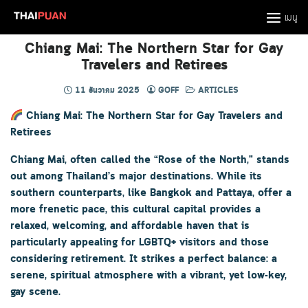
Skip
เมนู
to
content
Chiang Mai: The Northern Star for Gay
Travelers and Retirees
11 ธันวาคม 2025
GOFF
ARTICLES
Chiang Mai: The Northern Star for Gay Travelers and
Retirees
Chiang Mai, often called the “Rose of the North,” stands
out among Thailand’s major destinations. While its
southern counterparts, like Bangkok and Pattaya, offer a
more frenetic pace, this cultural capital provides a
relaxed, welcoming, and affordable haven that is
particularly appealing for LGBTQ+ visitors and those
considering retirement. It strikes a perfect balance: a
serene, spiritual atmosphere with a vibrant, yet low-key,
gay scene.