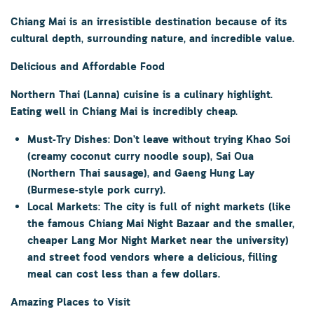
Chiang Mai is an irresistible destination because of its
cultural depth, surrounding nature, and incredible value.
Delicious and Affordable Food
Northern Thai (Lanna) cuisine is a culinary highlight.
Eating well in Chiang Mai is incredibly cheap.
Must-Try Dishes:
Don’t leave without trying
Khao Soi
(creamy coconut curry noodle soup),
Sai Oua
(Northern Thai sausage), and
Gaeng Hung Lay
(Burmese-style pork curry).
Local Markets:
The city is full of night markets (like
the famous
Chiang Mai Night Bazaar
and the smaller,
cheaper
Lang Mor Night Market
near the university)
and street food vendors where a delicious, filling
meal can cost less than a few dollars.
Amazing Places to Visit