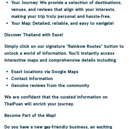
Your Journey:
We provide a selection of destinations,
venues, and reviews that align with your interests,
making your trip truly personal and hassle-free.
Your Map:
Detailed, reliable, and easy to navigate!
Discover Thailand with Ease!
Simply click on our signature
“Rainbow Routes”
button to
unlock a world of information. You’ll instantly access
interactive maps and comprehensive details including:
Exact locations via Google Maps
Contact information
Genuine reviews from the community
We are confident that the curated information on
ThaiPuan
will enrich your journey.
Become Part of the Map!
Do you have a new gay-friendly business, an exciting