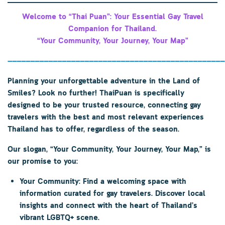
Welcome to “Thai Puan”: Your Essential Gay Travel
Companion for Thailand.
“Your Community, Your Journey, Your Map”
————————————————————————————————————————————————
Planning your unforgettable adventure in the Land of
Smiles? Look no further!
ThaiPuan
is specifically
designed to be your trusted resource, connecting gay
travelers with the best and most relevant experiences
Thailand has to offer, regardless of the season.
Our slogan,
“Your Community, Your Journey, Your Map,”
is
our promise to you:
Your Community:
Find a welcoming space with
information curated for gay travelers. Discover local
insights and connect with the heart of Thailand’s
vibrant LGBTQ+ scene.