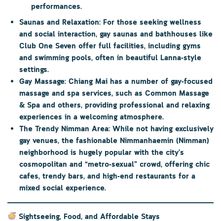
performances.
Saunas and Relaxation:
For those seeking wellness
and social interaction, gay saunas and bathhouses like
Club One Seven
offer full facilities, including gyms
and swimming pools, often in beautiful Lanna-style
settings.
Gay Massage:
Chiang Mai has a number of gay-focused
massage and spa services, such as
Common Massage
& Spa
and others, providing professional and relaxing
experiences in a welcoming atmosphere.
The Trendy Nimman Area:
While not having exclusively
gay venues, the fashionable
Nimmanhaemin (Nimman)
neighborhood is hugely popular with the city’s
cosmopolitan and “metro-sexual” crowd, offering chic
cafes, trendy bars, and high-end restaurants for a
mixed social experience.
Sightseeing, Food, and Affordable Stays