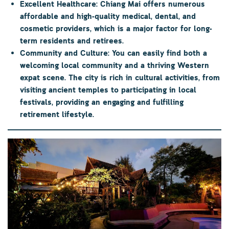
Excellent Healthcare:
Chiang Mai offers numerous
affordable and high-quality medical, dental, and
cosmetic providers, which is a major factor for long-
term residents and retirees.
Community and Culture:
You can easily find both a
welcoming local community and a thriving Western
expat scene. The city is rich in cultural activities, from
visiting ancient temples to participating in local
festivals, providing an engaging and fulfilling
retirement lifestyle.