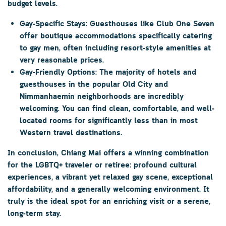
budget levels.
Gay-Specific Stays:
Guesthouses like
Club One Seven
offer boutique accommodations specifically catering
to gay men, often including resort-style amenities at
very reasonable prices.
Gay-Friendly Options:
The majority of hotels and
guesthouses in the popular
Old City
and
Nimmanhaemin
neighborhoods are incredibly
welcoming. You can find clean, comfortable, and well-
located rooms for significantly less than in most
Western travel destinations.
In conclusion, Chiang Mai offers a winning combination
for the LGBTQ+ traveler or retiree: profound cultural
experiences, a vibrant yet relaxed gay scene, exceptional
affordability, and a generally welcoming environment. It
truly is the ideal spot for an enriching visit or a serene,
long-term stay.