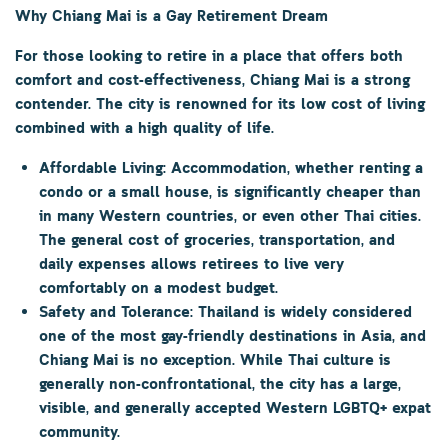
Why Chiang Mai is a Gay Retirement Dream
For those looking to retire in a place that offers both
comfort and cost-effectiveness, Chiang Mai is a strong
contender. The city is renowned for its
low cost of living
combined with a high quality of life.
Affordable Living:
Accommodation, whether renting a
condo or a small house, is significantly cheaper than
in many Western countries, or even other Thai cities.
The general cost of groceries, transportation, and
daily expenses allows retirees to live very
comfortably on a modest budget.
Safety and Tolerance:
Thailand is widely considered
one of the most gay-friendly destinations in Asia, and
Chiang Mai is no exception. While Thai culture is
generally non-confrontational, the city has a large,
visible, and generally accepted Western LGBTQ+ expat
community.