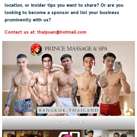
location, or insider tips you want to share? Or are you
looking to become a sponsor and list your business
prominently with us?
Contact us at: thaipuan@hotmail.com
Massage for men