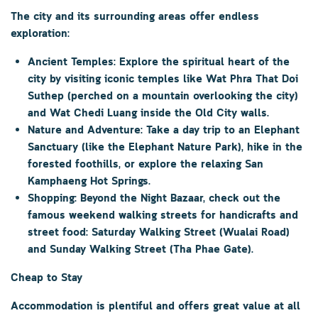
The city and its surrounding areas offer endless
exploration:
Ancient Temples:
Explore the spiritual heart of the
city by visiting iconic temples like
Wat Phra That Doi
Suthep
(perched on a mountain overlooking the city)
and
Wat Chedi Luang
inside the
Old City
walls.
Nature and Adventure:
Take a day trip to an
Elephant
Sanctuary
(like the Elephant Nature Park), hike in the
forested foothills, or explore the relaxing
San
Kamphaeng Hot Springs
.
Shopping:
Beyond the Night Bazaar, check out the
famous weekend walking streets for handicrafts and
street food:
Saturday Walking Street (Wualai Road)
and
Sunday Walking Street (Tha Phae Gate)
.
Cheap to Stay
Accommodation is plentiful and offers great value at all