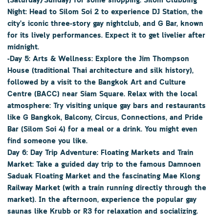
(Saturday/Sunday) for some shopping. Silom Clubbing
Night: Head to Silom Soi 2 to experience DJ Station, the
city’s iconic three-story gay nightclub, and G Bar, known
for its lively performances. Expect it to get livelier after
midnight.
-Day 5: Arts & Wellness: Explore the Jim Thompson
House (traditional Thai architecture and silk history),
followed by a visit to the Bangkok Art and Culture
Centre (BACC) near Siam Square. Relax with the local
atmosphere: Try visiting unique gay bars and restaurants
like G Bangkok, Balcony, Circus, Connections, and Pride
Bar (Silom Soi 4) for a meal or a drink. You might even
find someone you like.
Day 6: Day Trip Adventure: Floating Markets and Train
Market: Take a guided day trip to the famous Damnoen
Saduak Floating Market and the fascinating Mae Klong
Railway Market (with a train running directly through the
market). In the afternoon, experience the popular gay
saunas like Krubb or R3 for relaxation and socializing.