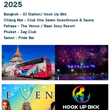
2025
Bangkok – DJ Station/ Hook Up Bkk
Chiang Mai – Club One Seven Guesthouse & Sauna
Pattaya – The Venue
/ Baan Souy Resort
Phuket – Zag Club
Samui – Pride Bar