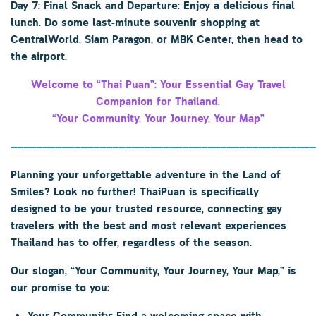
Day 7: Final Snack and Departure: Enjoy a delicious final
lunch. Do some last-minute souvenir shopping at
CentralWorld, Siam Paragon, or MBK Center, then head to
the airport.
Welcome to “Thai Puan”: Your Essential Gay Travel
Companion for Thailand.
“Your Community, Your Journey, Your Map”
————————————————————————————————————————————————
Planning your unforgettable adventure in the Land of
Smiles? Look no further!
ThaiPuan
is specifically
designed to be your trusted resource, connecting gay
travelers with the best and most relevant experiences
Thailand has to offer, regardless of the season.
Our slogan,
“Your Community, Your Journey, Your Map,”
is
our promise to you: