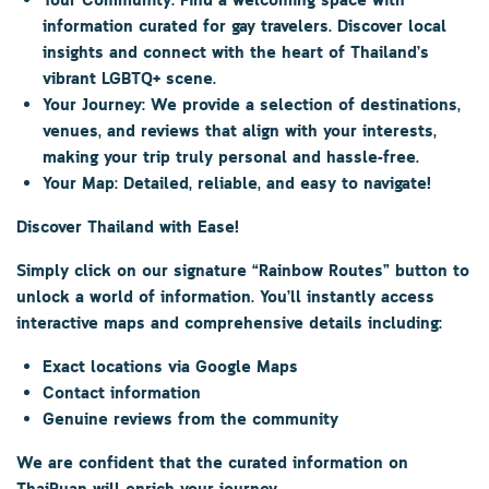
Your Community:
Find a welcoming space with
information curated for gay travelers. Discover local
insights and connect with the heart of Thailand’s
vibrant LGBTQ+ scene.
Your Journey:
We provide a selection of destinations,
venues, and reviews that align with your interests,
making your trip truly personal and hassle-free.
Your Map:
Detailed, reliable, and easy to navigate!
Discover Thailand with Ease!
Simply click on our signature
“Rainbow Routes”
button to
unlock a world of information. You’ll instantly access
interactive maps and comprehensive details including:
Exact locations via Google Maps
Contact information
Genuine reviews from the community
We are confident that the curated information on