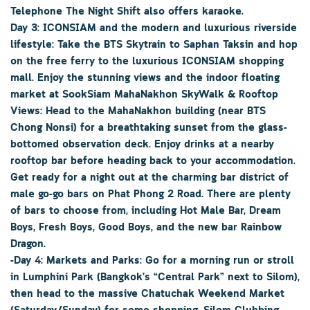
Telephone The Night Shift also offers karaoke.
Day 3: ICONSIAM and the modern and luxurious riverside
lifestyle: Take the BTS Skytrain to Saphan Taksin and hop
on the free ferry to the luxurious ICONSIAM shopping
mall. Enjoy the stunning views and the indoor floating
market at SookSiam MahaNakhon SkyWalk & Rooftop
Views: Head to the MahaNakhon building (near BTS
Chong Nonsi) for a breathtaking sunset from the glass-
bottomed observation deck. Enjoy drinks at a nearby
rooftop bar before heading back to your accommodation.
Get ready for a night out at the charming bar district of
male go-go bars on Phat Phong 2 Road. There are plenty
of bars to choose from, including Hot Male Bar, Dream
Boys, Fresh Boys, Good Boys, and the new bar Rainbow
Dragon.
-Day 4: Markets and Parks: Go for a morning run or stroll
in Lumphini Park (Bangkok’s “Central Park” next to Silom),
then head to the massive Chatuchak Weekend Market