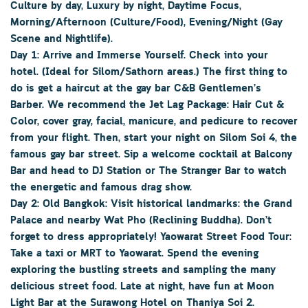
Culture by day, Luxury by night, Daytime Focus,
Morning/Afternoon (Culture/Food), Evening/Night (Gay
Scene and Nightlife).
Day 1: Arrive and Immerse Yourself. Check into your
hotel. (Ideal for Silom/Sathorn areas.) The first thing to
do is get a haircut at the gay bar C&B Gentlemen’s
Barber. We recommend the Jet Lag Package: Hair Cut &
Color, cover gray, facial, manicure, and pedicure to recover
from your flight. Then, start your night on Silom Soi 4, the
famous gay bar street. Sip a welcome cocktail at Balcony
Bar and head to DJ Station or The Stranger Bar to watch
the energetic and famous drag show.
Day 2: Old Bangkok: Visit historical landmarks: the Grand
Palace and nearby Wat Pho (Reclining Buddha). Don’t
forget to dress appropriately! Yaowarat Street Food Tour:
Take a taxi or MRT to Yaowarat. Spend the evening
exploring the bustling streets and sampling the many
delicious street food. Late at night, have fun at Moon
Light Bar at the Surawong Hotel on Thaniya Soi 2.