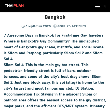
Skip
เมนู
to
content
Bangkok
5 พฤศจิกายน 2025
GOFF
ARTICLES
7 Awesome Days in Bangkok for First-Time Gay Travelers
Where is Bangkok’s Gay Community? The undisputed
heart of Bangkok’s gay scene, nightlife, and social scene
is Silom and Patpong, particularly Silom Soi 2 and Silom
Soi 4.
Silom Soi 4: This is the main gay bar street. This
pedestrian-friendly street is full of bars, outdoor
terraces, and some of the city’s best drag shows. Silom
Soi 2: Just one block away, this soi (alley) is home to the
city’s largest and most famous gay club, DJ Station.
Accommodation Tip: Staying in the adjacent Silom or
Sathorn area offers the easiest access to the gay district,
major parks, and the efficient BTS/MRT system. Itinerary: