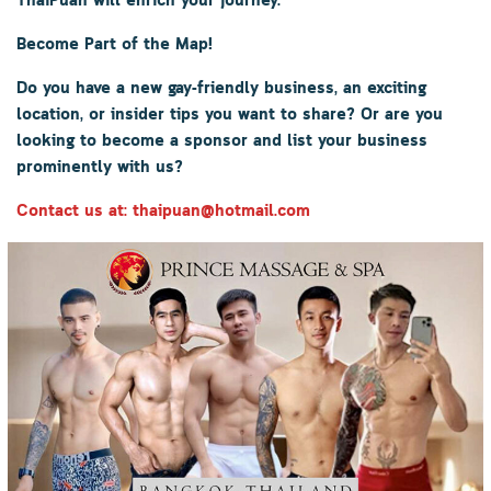
ThaiPuan
will enrich your journey.
Become Part of the Map!
Do you have a new gay-friendly business, an exciting
location, or insider tips you want to share? Or are you
looking to become a sponsor and list your business
prominently with us?
Contact us at: thaipuan@hotmail.com