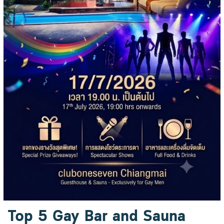
Top 5 Gay Bar and Sauna