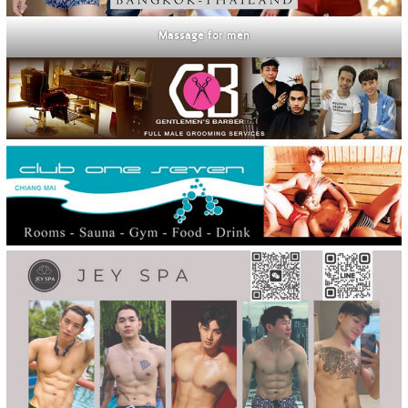
Massage for men