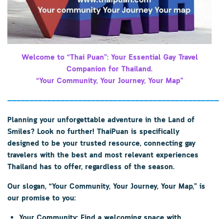
Welcome to “Thai Puan”: Your Essential Gay Travel
Companion for Thailand.
“Your Community, Your Journey, Your Map”
————————————————————————————————————————————————
Planning your unforgettable adventure in the Land of
Smiles? Look no further!
ThaiPuan
is specifically
designed to be your trusted resource, connecting gay
travelers with the best and most relevant experiences
Thailand has to offer, regardless of the season.
Our slogan,
“Your Community, Your Journey, Your Map,”
is
our promise to you:
Your Community:
Find a welcoming space with