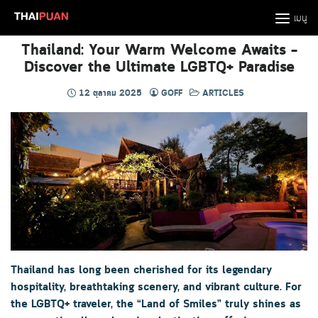
Skip
เมนู
to
content
Thailand: Your Warm Welcome Awaits –
Discover the Ultimate LGBTQ+ Paradise
12 ตุลาคม 2025
GOFF
ARTICLES
Thailand has long been cherished for its legendary
hospitality, breathtaking scenery, and vibrant culture. For
the LGBTQ+ traveler, the “Land of Smiles” truly shines as