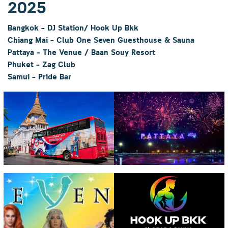
2025
Bangkok – DJ Station/ Hook Up Bkk
Chiang Mai – Club One Seven Guesthouse & Sauna
Pattaya – The Venue
/ Baan Souy Resort
Phuket – Zag Club
Samui – Pride Bar