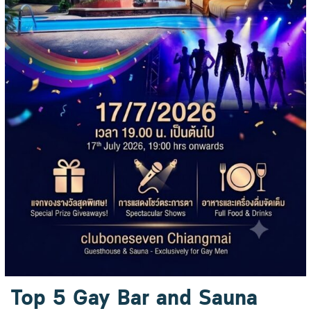
Top 5 Gay Bar and Sauna