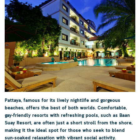
Pattaya
, famous for its lively nightlife and gorgeous
beaches, offers the best of both worlds. Comfortable,
gay-friendly resorts with refreshing pools, such as
Baan
Suay Resort
, are often just a short stroll from the shore,
making it the ideal spot for those who seek to blend
sun-soaked relaxation with vibrant social activity.