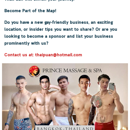
Become Part of the Map!
Do you have a new gay-friendly business, an exciting
location, or insider tips you want to share? Or are you
looking to become a sponsor and list your business
prominently with us?
Contact us at: thaipuan@hotmail.com