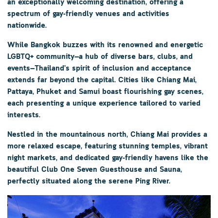
an exceptionally welcoming destination, offering a
spectrum of gay-friendly venues and activities
nationwide.
While
Bangkok
buzzes with its renowned and energetic
LGBTQ+ community—a hub of diverse bars, clubs, and
events—Thailand’s spirit of inclusion and acceptance
extends far beyond the capital. Cities like
Chiang Mai
,
Pattaya
,
Phuket
and Samui boast flourishing gay scenes,
each presenting a unique experience tailored to varied
interests.
Nestled in the mountainous north,
Chiang Mai
provides a
more relaxed escape, featuring stunning temples, vibrant
night markets, and dedicated gay-friendly havens like the
beautiful
Club One Seven
Guesthouse and Sauna,
perfectly situated along the serene Ping River.