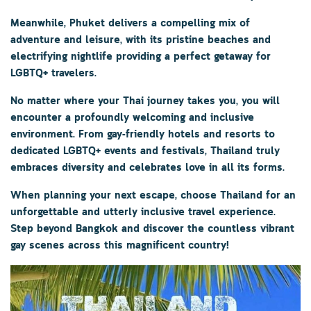
Meanwhile,
Phuket
delivers a compelling mix of
adventure and leisure, with its pristine beaches and
electrifying nightlife providing a perfect getaway for
LGBTQ+ travelers.
No matter where your Thai journey takes you, you will
encounter a profoundly welcoming and inclusive
environment. From gay-friendly hotels and resorts to
dedicated LGBTQ+ events and festivals, Thailand truly
embraces diversity and celebrates love in all its forms.
When planning your next escape, choose Thailand for an
unforgettable and utterly inclusive travel experience.
Step beyond Bangkok and discover the countless vibrant
gay scenes across this magnificent country!