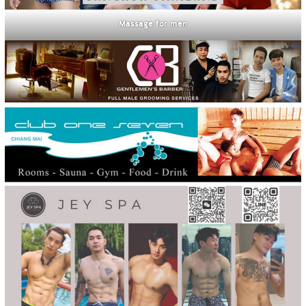
Massage for men