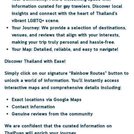
information curated for gay travelers. Discover local
insights and connect with the heart of Thailand’s
vibrant LGBTQ+ scene.
Your Journey:
We provide a selection of destinations,
venues, and reviews that align with your interests,
making your trip truly personal and hassle-free.
Your Map:
Detailed, reliable, and easy to navigate!
Discover Thailand with Ease!
Simply click on our signature
“Rainbow Routes”
button to
unlock a world of information. You’ll instantly access
interactive maps and comprehensive details including:
Exact locations via Google Maps
Contact information
Genuine reviews from the community
We are confident that the curated information on
ThaiPuan
will enrich your journey.